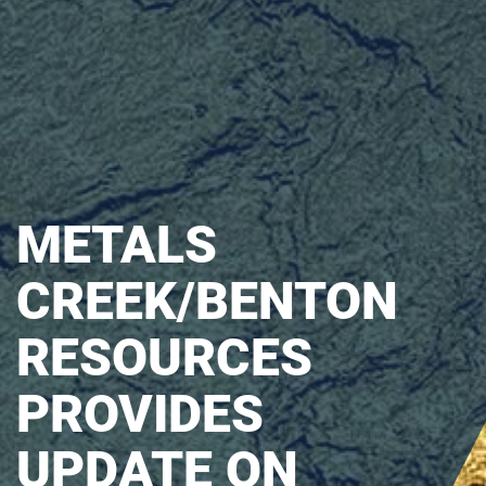
METALS
CREEK/BENTON
RESOURCES
PROVIDES
UPDATE ON