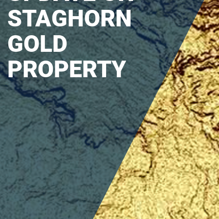
STAGHORN
GOLD
PROPERTY