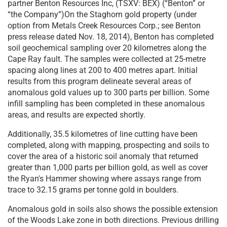
partner Benton Resources Inc, (TSXV: BEX) (“Benton” or
“the Company”)On the Staghorn gold property (under
option from Metals Creek Resources Corp.; see Benton
press release dated Nov. 18, 2014), Benton has completed
soil geochemical sampling over 20 kilometres along the
Cape Ray fault. The samples were collected at 25-metre
spacing along lines at 200 to 400 metres apart. Initial
results from this program delineate several areas of
anomalous gold values up to 300 parts per billion. Some
infill sampling has been completed in these anomalous
areas, and results are expected shortly.
Additionally, 35.5 kilometres of line cutting have been
completed, along with mapping, prospecting and soils to
cover the area of a historic soil anomaly that returned
greater than 1,000 parts per billion gold, as well as cover
the Ryan's Hammer showing where assays range from
trace to 32.15 grams per tonne gold in boulders.
Anomalous gold in soils also shows the possible extension
of the Woods Lake zone in both directions. Previous drilling