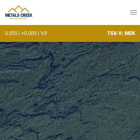
skip
to
To
content
na
0.055
|
+0.005
|
%9
TSX-V: MEK