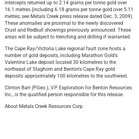
intercepts returned up to 2.14 grams per tonne gold over
16.1 metres (including 6.18 grams per tonne gold over 5.11
metres; see Metals Creek press release dated Dec. 3, 2009).
These anomalies are proximal to the newly discovered
Crust and Redbull showings previously announced. These
areas will be subject to trenching and drilling if warranted.
The Cape Ray/Victoria Lake regional fault zone hosts a
number of gold deposits, including Marathon Gold's
Valentine Lake deposit located 30 kilometres to the
northeast of Staghorn and Benton's Cape Ray gold
deposits approximately 100 kilometres to the southwest.
Clinton Barr (P.Geo.), V.P. Exploration for Benton Resources
Inc., is the qualified person responsible for this release.
About Metals Creek Resources Corp.
Metals Creek Resources Corp. is a junior exploration
company incorporated under the laws of the Province of
Ontario, is a reporting issuer in Alberta, British Columbia
and Ontario, and has its common shares listed for trading