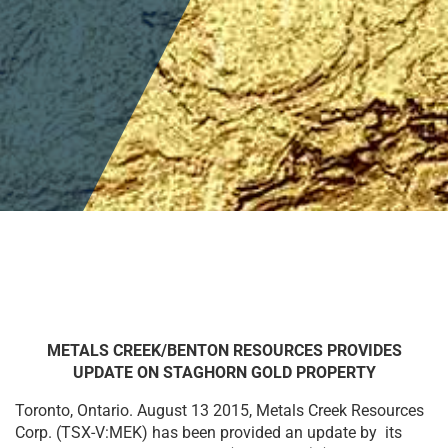
METALS CREEK/BENTON RESOURCES PROVIDES
UPDATE ON STAGHORN GOLD PROPERTY
Toronto, Ontario. August 13 2015, Metals Creek Resources
Corp. (TSX-V:MEK) has been provided an update by its