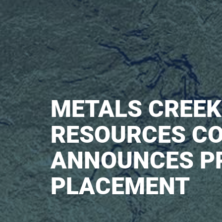
METALS CREEK
RESOURCES CO
ANNOUNCES P
PLACEMENT