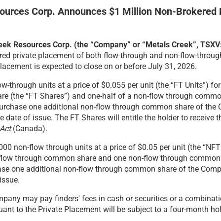
ources Corp. Announces
$1 Million Non-Brokered 
Creek Resources Corp. (the “Company” or “Metals Creek”, TSX
red private placement of both flow-through and non-flow-through
Placement is expected to close on or before July 31, 2026.
w-through units at a price of $0.055 per unit (the “FT Units”) 
are (the “FT Shares”) and one-half of a non-flow through commo
 purchase one additional non-flow through common share of the 
ate of issue. The FT Shares will entitle the holder to receive th
Act
(Canada).
0 non-flow through units at a price of $0.05 per unit (the “NFT
n-flow through common share and one non-flow through common 
chase one additional non-flow through common share of the Com
issue.
pany may pay finders' fees in cash or securities or a combinatio
ant to the Private Placement will be subject to a four-month hol