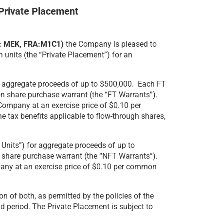
Private Placement
V: MEK, FRA:M1C1)
the Company is pleased to
 units (the “Private Placement”) for an
for aggregate proceeds of up to $500,000. Each FT
n share purchase warrant (the “FT Warrants”).
Company at an exercise price of $0.10 per
e tax benefits applicable to flow-through shares,
 Units”) for aggregate proceeds of up to
share purchase warrant (the “NFT Warrants”).
pany at an exercise price of $0.10 per common
n of both, as permitted by the policies of the
d period. The Private Placement is subject to