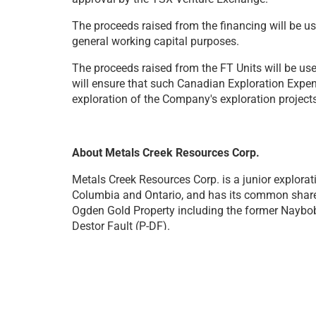
The proceeds raised from the financing will be 
general working capital purposes.
The proceeds raised from the FT Units will be us
will ensure that such Canadian Exploration Expen
exploration of the Company's exploration projects
About Metals Creek Resources Corp.
Metals Creek Resources Corp. is a junior explorati
Columbia and Ontario, and has its common shares
Ogden Gold Property including the former Naybob 
Destor Fault (P-DF).
Metals Creek has also jointly acquired through s
Smoking Gun Prospect
was selected after
resear
an historic drill hole.
These licenses are located 
Natural (White) Hydrogen (H
₂
)
.