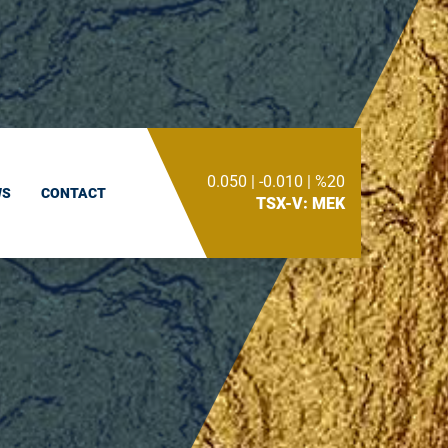
0.050
|
-0.010
|
%20
WS
CONTACT
Toggle
TSX-V: MEK
Search