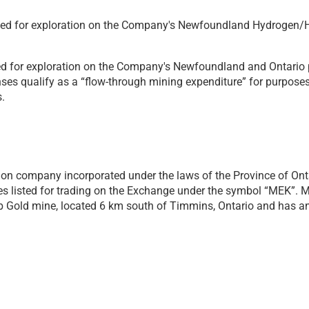
used for exploration on the Company's Newfoundland Hydrogen/He
ed for exploration on the Company's Newfoundland and Ontario p
ses qualify as a “flow-through mining expenditure” for purpose
.
on company incorporated under the laws of the Province of Ontario
 listed for trading on the Exchange under the symbol “MEK”. Me
Gold mine, located 6 km south of Timmins, Ontario and has an 8
taking on a 50/50 basis with Benton Resources, potential natur
ch uncovered highly anomalous helium with values up to 8,900 
within the Deer Lake Basin, which is thought to be a prospectiv