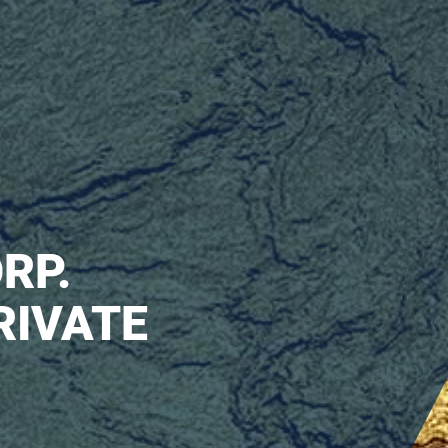
RP.
RIVATE