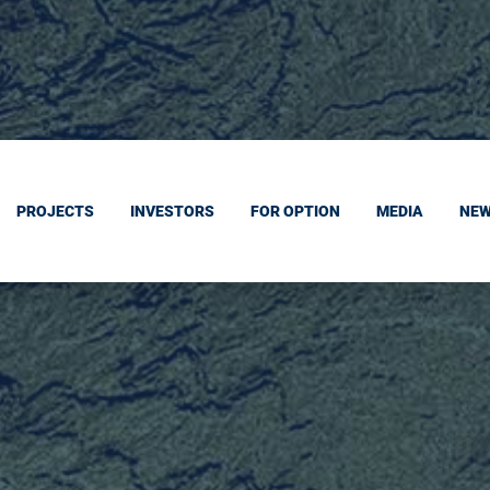
PROJECTS
INVESTORS
FOR OPTION
MEDIA
NE