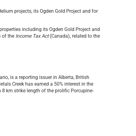
lium projects, its Ogden Gold Project and for
roperties including its Ogden Gold Project and
s of the
Income Tax Act
(Canada), related to the
, is a reporting issuer in Alberta, British
tals Creek has earned a 50% interest in the
 km strike length of the prolific Porcupine-
al white hydrogen projects in Newfoundland.
The
parts per billion (ppb) in water collected from
e environment for the presence
Helium (He)
and