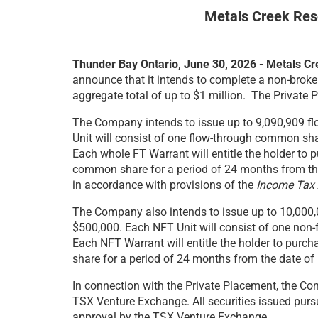
Metals Creek Res
Thunder Bay Ontario, June 30, 2026 - Metals 
announce that it intends to complete a non-broke
aggregate total of up to $1 million. The Private 
The Company intends to issue up to 9,090,909 flo
Unit will consist of one flow-through common sh
Each whole FT Warrant will entitle the holder to
common share for a period of 24 months from the d
in accordance with provisions of the
Income Tax 
The Company also intends to issue up to 10,000,00
$500,000. Each NFT Unit will consist of one no
Each NFT Warrant will entitle the holder to pur
share for a period of 24 months from the date of 
In connection with the Private Placement, the Com
TSX Venture Exchange. All securities issued pursu
approval by the TSX Venture Exchange.