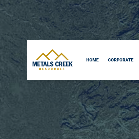
skip
to
content
HOME
CORPORATE