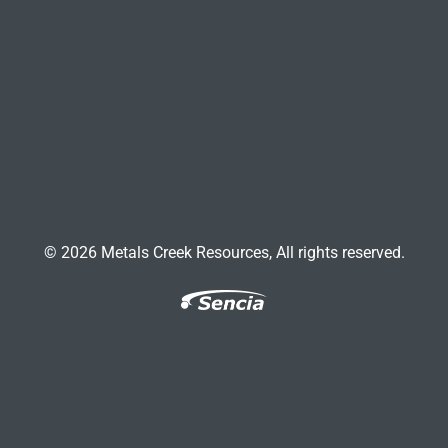
© 2026 Metals Creek Resources, All rights reserved.
Facebook
Twitter
LinkedIn