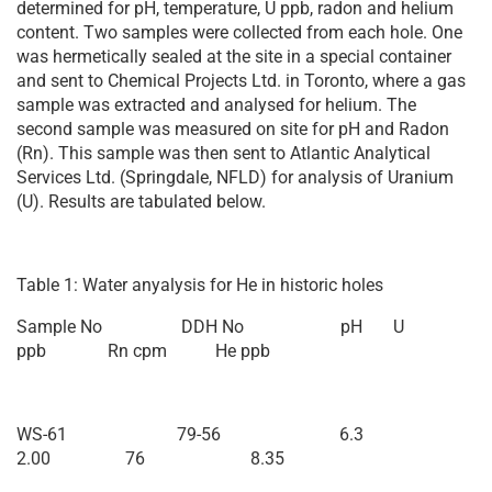
determined for pH, temperature, U ppb, radon and helium
content. Two samples were collected from each hole. One
was hermetically sealed at the site in a special container
and sent to Chemical Projects Ltd. in Toronto, where a gas
sample was extracted and analysed for helium. The
second sample was measured on site for pH and Radon
(Rn). This sample was then sent to Atlantic Analytical
Services Ltd. (Springdale, NFLD) for analysis of Uranium
(U). Results are tabulated below.
Table 1: Water anyalysis for He in historic holes
Sample No DDH No pH U
ppb Rn cpm He ppb
WS-61 79-56 6.3
2.00 76 8.35