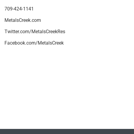
709-424-1141
MetalsCreek.com
Twitter.com/MetalsCreekRes
Facebook.com/MetalsCreek