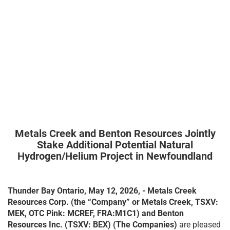
Metals Creek and Benton Resources Jointly
Stake Additional Potential Natural
Hydrogen/Helium Project in Newfoundland
Thunder Bay Ontario, May 12, 2026, - Metals Creek
Resources Corp. (the “Company” or Metals Creek, TSXV:
MEK, OTC Pink: MCREF, FRA:M1C1)
and Benton
Resources Inc. (TSXV: BEX)
(The Companies)
are pleased