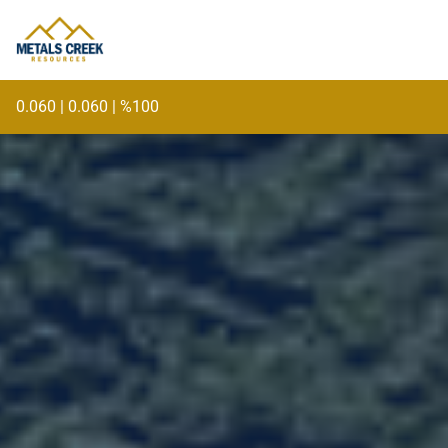
skip
to
content
0.060
|
0.060
|
%100