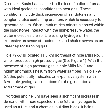
Deer Lake Basin has resulted in the identification of areas
with ideal geological conditions to host gas. These
conditions include thick sequences of sandstones and
conglomerates containing uranium, which is necessary to
generate helium. When uranium-rich minerals hosted within
the sandstones interact with the high-pressure water, the
water molecules are split, releasing hydrogen. The
expansive presence of mudstones and shales serves as an
ideal cap for trapping gas.
Hole 79-67 is located 11.8 km northeast of hole Mills No.1,
which produced high pressure gas (See Figure 1). With the
presence of high-pressure gas in hole Mills No. 1 and
highly anomalous helium from water samples in Hole 79-
67, this potentially indicates an expansive system with
favorable geological conditions for the generation and
entrapment of gas.
Hydrogen and helium have seen a significant increase in
demand, with more expected in the future. Hydrogen is
used as a fuel and a chemical building block, it helps