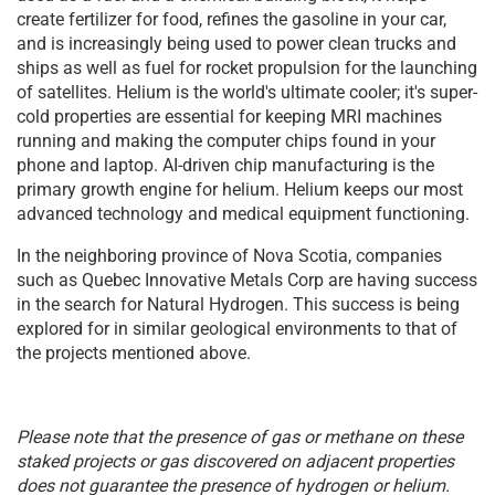
create fertilizer for food, refines the gasoline in your car,
and is increasingly being used to power clean trucks and
ships as well as fuel for rocket propulsion for the launching
of satellites. Helium is the world's ultimate cooler; it's super-
cold properties are essential for keeping MRI machines
running and making the computer chips found in your
phone and laptop. AI-driven chip manufacturing is the
primary growth engine for helium. Helium keeps our most
advanced technology and medical equipment functioning.
In the neighboring province of Nova Scotia, companies
such as Quebec Innovative Metals Corp are having success
in the search for Natural Hydrogen. This success is being
explored for in similar geological environments to that of
the projects mentioned above.
Please note that the presence of gas or methane on these
staked projects or gas discovered on adjacent properties
does not guarantee the presence of hydrogen or helium.