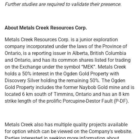
Further studies are required to validate their presence.
About Metals Creek Resources Corp.
Metals Creek Resources Corp. is a junior exploration
company incorporated under the laws of the Province of
Ontario, is a reporting issuer in Alberta, British Columbia
and Ontario, and has its common shares listed for trading
on the Exchange under the symbol “MEK”. Metals Creek
holds a 50% interest in the Ogden Gold Property with
Discovery Silver holding the remaining 50%. The Ogden
Gold Property includes the former Naybob Gold mine and is
located 6 km south of Timmins, Ontario and has an 8 km
strike length of the prolific Porcupine-Destor Fault (P-DF).
Metals Creek also has multiple quality projects available
for option which can be viewed on the Company's website.
Parties interested in seeking more information about