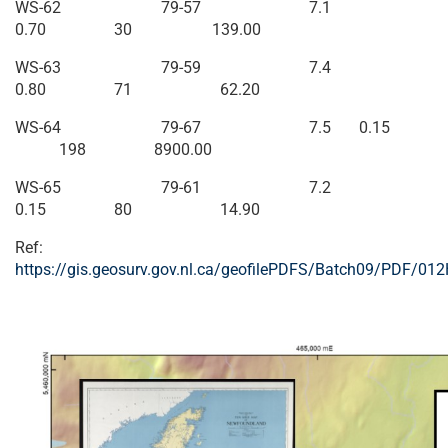
WS-62 79-57 7.1
0.70 30 139.00
WS-63 79-59 7.4
0.80 71 62.20
WS-64 79-67 7.5 0.15
198 8900.00
WS-65 79-61 7.2
0.15 80 14.90
Ref:
https://gis.geosurv.gov.nl.ca/geofilePDFS/Batch09/PDF/01