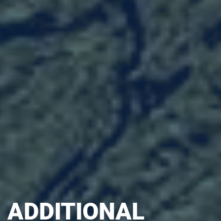
ADDITIONAL