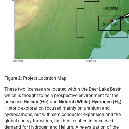
Figure 2: Project Location Map
These two licenses are located within the Deer Lake Basin,
which is thought to be a prospective environment for the
presence
Helium (He)
and
Natural (White) Hydrogen (H₂)
.
Historic exploration focused mainly on uranium and
hydrocarbons, but with semiconductor expansion and the
global energy transition, this has resulted in increased
demand for Hydrogen and Helium. A re-evaluation of the