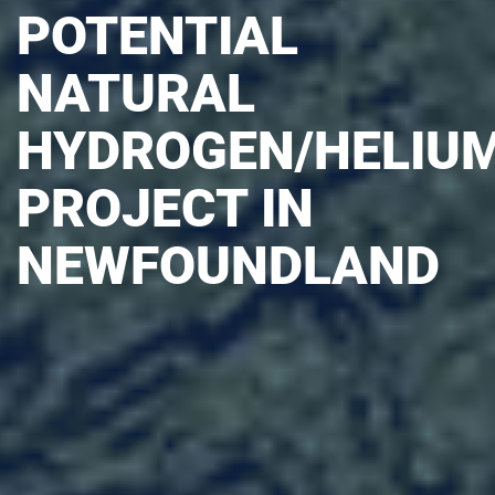
POTENTIAL
NATURAL
HYDROGEN/HELIU
PROJECT IN
NEWFOUNDLAND