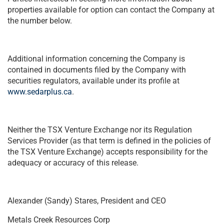
properties available for option can contact the Company at
the number below.
Additional information concerning the Company is
contained in documents filed by the Company with
securities regulators, available under its profile at
www.sedarplus.ca
.
Neither the TSX Venture Exchange nor its Regulation
Services Provider (as that term is defined in the policies of
the TSX Venture Exchange) accepts responsibility for the
adequacy or accuracy of this release.
Alexander (Sandy) Stares, President and CEO
Metals Creek Resources Corp