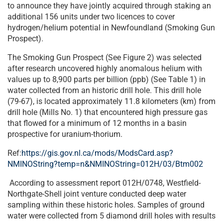
to announce they have jointly acquired through staking an
additional 156 units under two licences to cover
hydrogen/helium potential in Newfoundland (Smoking Gun
Prospect).
The Smoking Gun Prospect (See Figure 2) was selected
after research uncovered highly anomalous helium with
values up to 8,900 parts per billion (ppb) (See Table 1) in
water collected from an historic drill hole. This drill hole
(79-67), is located approximately 11.8 kilometers (km) from
drill hole (Mills No. 1) that encountered high pressure gas
that flowed for a minimum of 12 months in a basin
prospective for uranium-thorium.
Ref:
https://gis.gov.nl.ca/mods/ModsCard.asp?
NMINOString?temp=n&NMINOString=012H/03/Btm002
According to assessment report 012H/0748, Westfield-
Northgate-Shell joint venture conducted deep water
sampling within these historic holes. Samples of ground
water were collected from 5 diamond drill holes with results